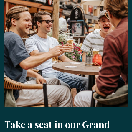
Take a seat in our Grand