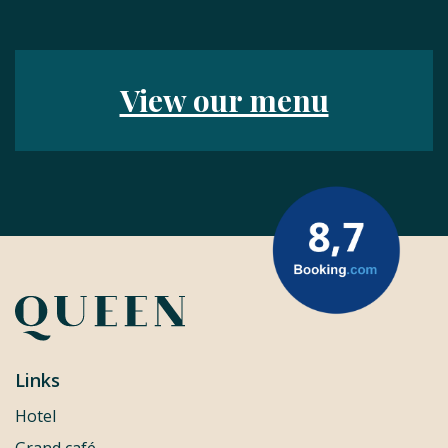
View our menu
Links
Hotel