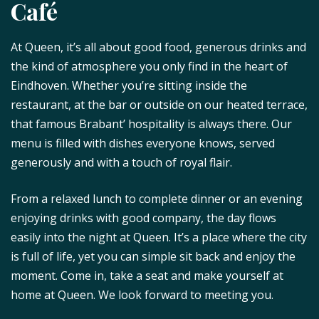
Café
At Queen, it’s all about good food, generous drinks and
the kind of atmosphere you only find in the heart of
Eindhoven. Whether you’re sitting inside the
restaurant, at the bar or outside on our heated terrace,
that famous Brabant’ hospitality is always there. Our
menu is filled with dishes everyone knows, served
generously and with a touch of royal flair.
From a relaxed lunch to complete dinner or an evening
enjoying drinks with good company, the day flows
easily into the night at Queen. It’s a place where the city
is full of life, yet you can simple sit back and enjoy the
moment. Come in, take a seat and make yourself at
home at Queen. We look forward to meeting you.