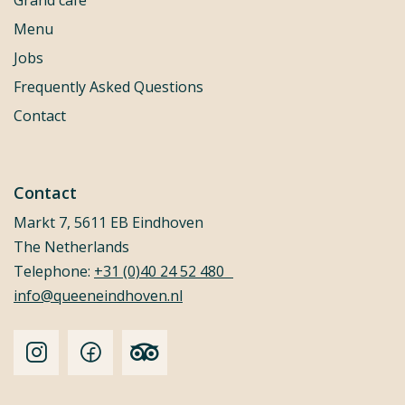
Grand café
Menu
Jobs
Frequently Asked Questions
Contact
Contact
Markt 7, 5611 EB Eindhoven
The Netherlands
Telephone:
+31 (0)40 24 52 480
info@queeneindhoven.nl